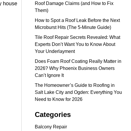
my house
Roof Damage Claims (and How to Fix
Them)
How to Spot a Roof Leak Before the Next
Microburst Hits (The 5-Minute Guide)
Tile Roof Repair Secrets Revealed: What
Experts Don’t Want You to Know About
Your Underlayment
Does Foam Roof Coating Really Matter in
2026? Why Phoenix Business Owners
Can’t Ignore It
The Homeowner’s Guide to Roofing in
Salt Lake City and Ogden: Everything You
Need to Know for 2026
Categories
Balcony Repair