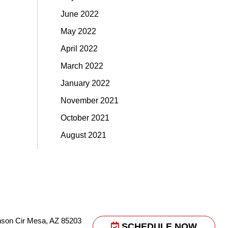
June 2022
May 2022
April 2022
March 2022
January 2022
November 2021
October 2021
August 2021
nson Cir Mesa, AZ 85203
SCHEDULE NOW