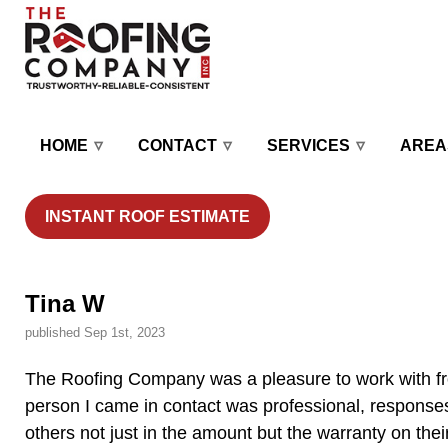
HOME
CONTACT
SERVICES
AREA
INSTANT ROOF ESTIMATE
Tina W
published Sep 1st, 2023
The Roofing Company was a pleasure to work with from
person I came in contact was professional, responses
others not just in the amount but the warranty on the