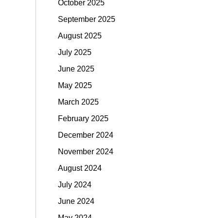
October 2025
September 2025
August 2025
July 2025
June 2025
May 2025
March 2025
February 2025
December 2024
November 2024
August 2024
July 2024
June 2024
May 2024