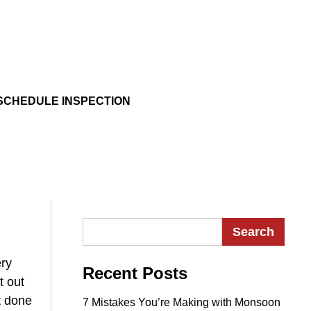
SCHEDULE INSPECTION
Search for:
ery
Recent Posts
t out
t done
7 Mistakes You’re Making with Monsoon