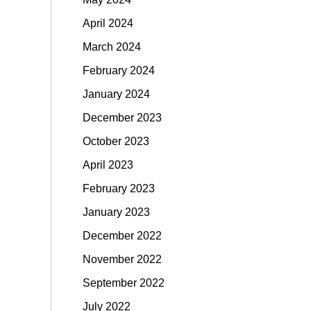
April 2024
March 2024
February 2024
January 2024
December 2023
October 2023
April 2023
February 2023
January 2023
December 2022
November 2022
September 2022
July 2022