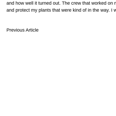
and how well it turned out. The crew that worked on 
and protect my plants that were kind of in the way.
Previous Article