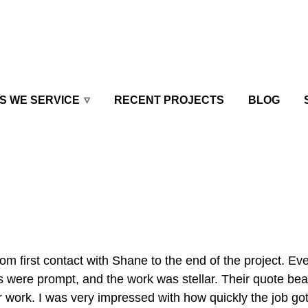
S WE SERVICE
RECENT PROJECTS
BLOG
 first contact with Shane to the end of the project. Ev
 were prompt, and the work was stellar. Their quote bea
ir work. I was very impressed with how quickly the job go