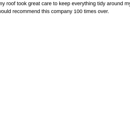
my roof took great care to keep everything tidy around 
 I would recommend this company 100 times over.