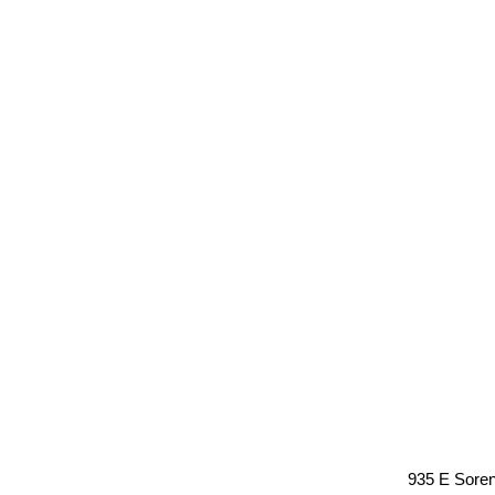
935 E Sore