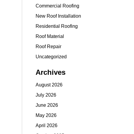
Commercial Roofing
New Roof Installation
Residential Roofing
Roof Material
Roof Repair
Uncategorized
Archives
August 2026
July 2026
June 2026
May 2026
April 2026