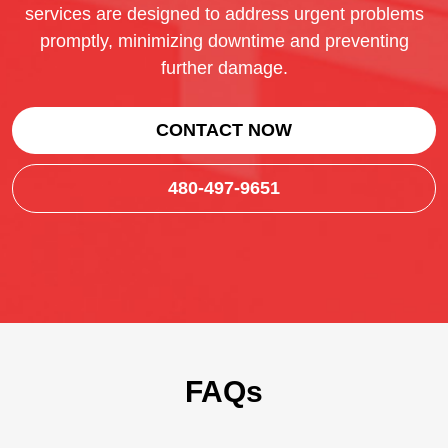
services are designed to address urgent problems
promptly, minimizing downtime and preventing
further damage.
CONTACT NOW
480-497-9651
FAQs