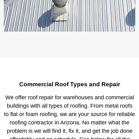
Commercial Roof Types and Repair
We offer roof repair for warehouses and commercial
buildings with all types of roofing. From metal roofs
to flat or foam roofing, we are your source for reliable
roofing contractor in Arizona. No matter what the
problem is we will find it, fix it, and get the job done