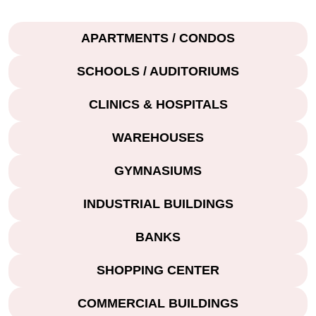
APARTMENTS / CONDOS
SCHOOLS / AUDITORIUMS
CLINICS & HOSPITALS
WAREHOUSES
GYMNASIUMS
INDUSTRIAL BUILDINGS
BANKS
SHOPPING CENTER
COMMERCIAL BUILDINGS