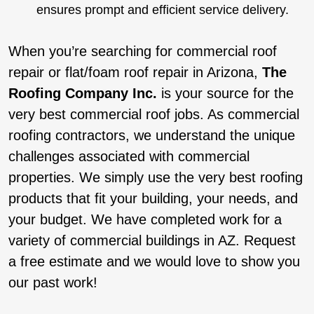
ensures prompt and efficient service delivery.
When you’re searching for commercial roof
repair or flat/foam roof repair in Arizona,
The
Roofing Company Inc.
is your source for the
very best commercial roof jobs. As commercial
roofing contractors, we understand the unique
challenges associated with commercial
properties. We simply use the very best roofing
products that fit your building, your needs, and
your budget. We have completed work for a
variety of commercial buildings in AZ. Request
a free estimate and we would love to show you
our past work!