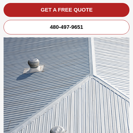
GET A FREE QUOTE
480-497-9651