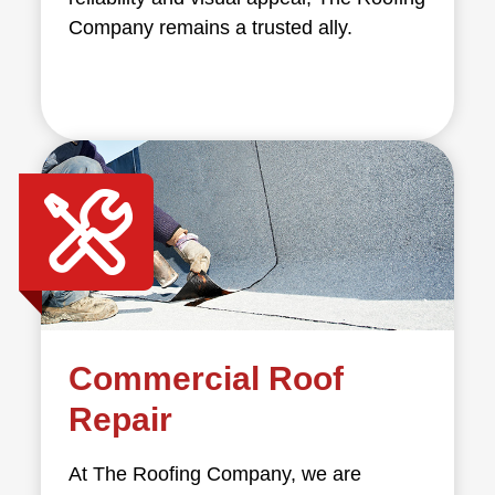
Company remains a trusted ally.
Commercial Roof
Repair
At The Roofing Company, we are