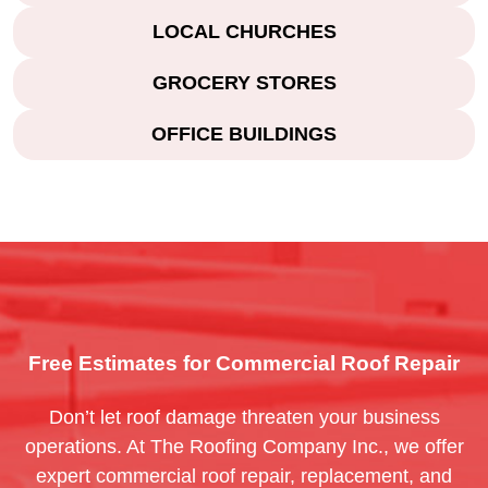
LOCAL CHURCHES
GROCERY STORES
OFFICE BUILDINGS
Free Estimates for Commercial Roof Repair
Don’t let roof damage threaten your business
operations. At The Roofing Company Inc., we offer
expert commercial roof repair, replacement, and