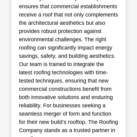
ensures that commercial establishments
receive a roof that not only complements
the architectural aesthetics but also
provides robust protection against
environmental challenges. The right
roofing can significantly impact energy
savings, safety, and building aesthetics.
Our team is trained to integrate the
latest roofing technologies with time-
tested techniques, ensuring that new
commercial constructions benefit from
both innovative solutions and enduring
reliability. For businesses seeking a
seamless merger of form and function
for their new build’s rooftop, The Roofing
Company stands as a trusted partner in