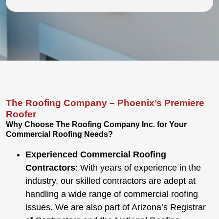
The Roofing Company – Phoenix’s Premiere
Roofer
Why Choose
The
Roofing Company Inc. for Your
Commercial Roofing Needs?
Experienced Commercial Roofing
Contractors
: With years of experience in the
industry, our skilled contractors are adept at
handling a wide range of commercial roofing
issues.
We are also part of
Arizona’s Registrar