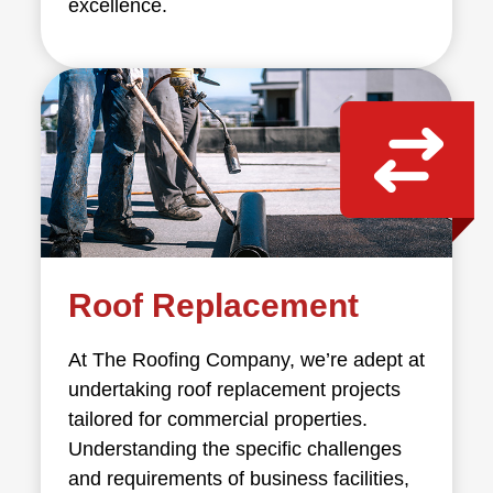
excellence.
Roof Replacement
At The Roofing Company, we’re adept at
undertaking roof replacement projects
tailored for commercial properties.
Understanding the specific challenges
and requirements of business facilities,