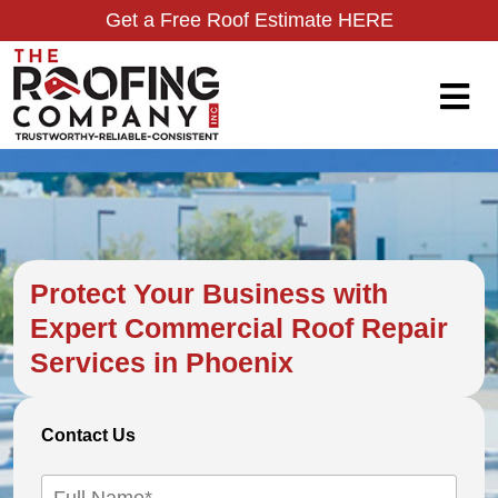
Get a Free Roof Estimate HERE
Protect Your Business with
Expert Commercial Roof Repair
Services in Phoenix
Contact Us