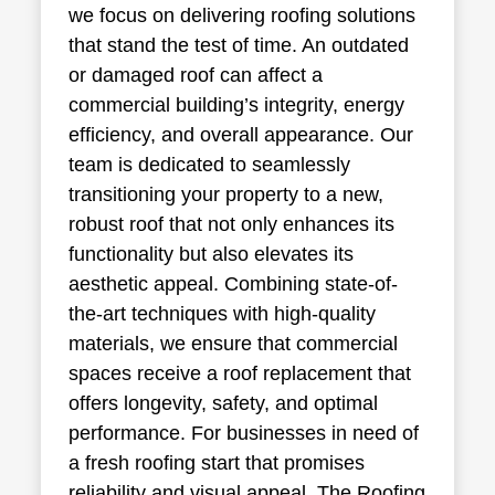
we focus on delivering roofing solutions
that stand the test of time. An outdated
or damaged roof can affect a
commercial building’s integrity, energy
efficiency, and overall appearance. Our
team is dedicated to seamlessly
transitioning your property to a new,
robust roof that not only enhances its
functionality but also elevates its
aesthetic appeal. Combining state-of-
the-art techniques with high-quality
materials, we ensure that commercial
spaces receive a roof replacement that
offers longevity, safety, and optimal
performance. For businesses in need of
a fresh roofing start that promises
reliability and visual appeal, The Roofing