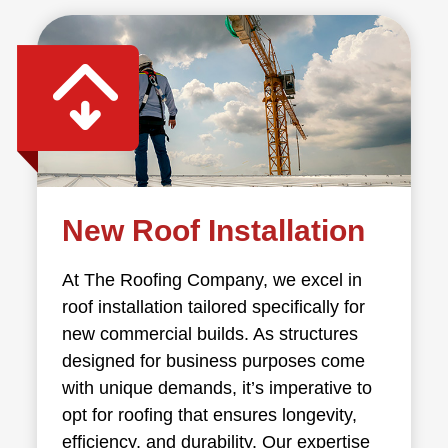
New Roof Installation
At The Roofing Company, we excel in
roof installation tailored specifically for
new commercial builds. As structures
designed for business purposes come
with unique demands, it’s imperative to
opt for roofing that ensures longevity,
efficiency, and durability. Our expertise