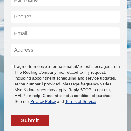
I agree to receive informational SMS text messages from
The Roofing Company Inc. related to my request,
including appointment scheduling and service updates,
at the number I provided. Message frequency varies.
Msg & data rates may apply. Reply STOP to opt out,
HELP for help. Consent is not a condition of purchase.
See our
Privacy Policy
and
Terms of Service
.
Submit