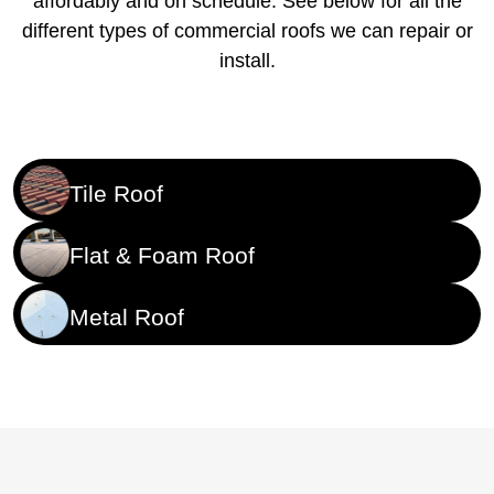
affordably and on schedule. See below for all the
different types of commercial roofs we can repair or
install.
Tile Roof
Flat & Foam Roof
Metal Roof