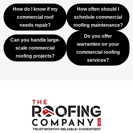
How do I know if my
How often should I
commercial roof
schedule commercial
needs repair?
roofing maintenance?
Do you offer
Can you handle large-
warranties on your
scale commercial
commercial roofing
roofing projects?
services?