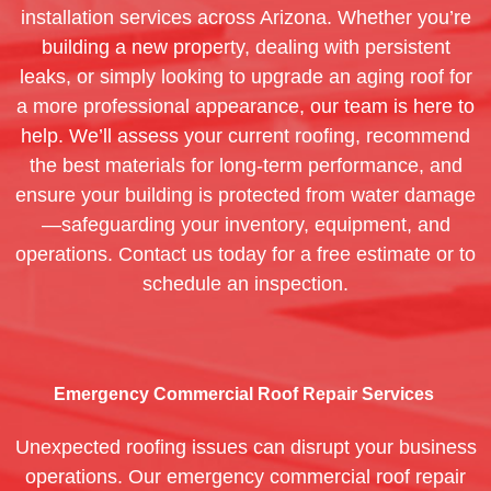
installation services across Arizona. Whether you’re
building a new property, dealing with persistent
leaks, or simply looking to upgrade an aging roof for
a more professional appearance, our team is here to
help. We’ll assess your current roofing, recommend
the best materials for long-term performance, and
ensure your building is protected from water damage
—safeguarding your inventory, equipment, and
operations. Contact us today for a free estimate or to
schedule an inspection.
Emergency Commercial Roof Repair Services
Unexpected roofing issues can disrupt your business
operations. Our emergency commercial roof repair