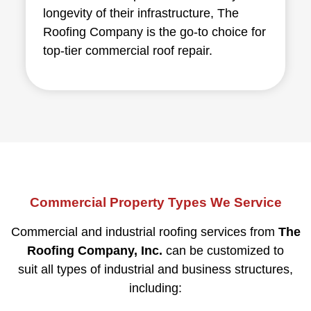
longevity of their infrastructure, The
Roofing Company is the go-to choice for
top-tier commercial roof repair.
Commercial Property Types We Service
Commercial and industrial roofing services from
The
Roofing Company, Inc.
can be customized to
suit all types of industrial and business structures,
including: