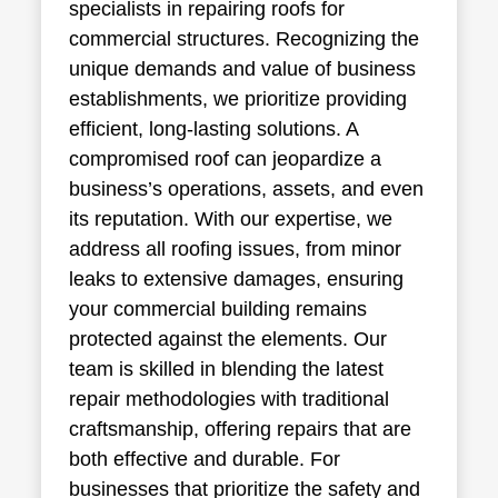
specialists in repairing roofs for
commercial structures. Recognizing the
unique demands and value of business
establishments, we prioritize providing
efficient, long-lasting solutions. A
compromised roof can jeopardize a
business’s operations, assets, and even
its reputation. With our expertise, we
address all roofing issues, from minor
leaks to extensive damages, ensuring
your commercial building remains
protected against the elements. Our
team is skilled in blending the latest
repair methodologies with traditional
craftsmanship, offering repairs that are
both effective and durable. For
businesses that prioritize the safety and