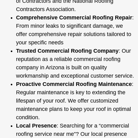
of Contractors
and the
National Roofing
Contractors Association
.
Comprehensive Commercial Roofing Repair
:
From minor leaks to significant damage, we
offer comprehensive repair solutions tailored to
your specific needs
Trusted Commercial Roofing Company
: Our
reputation as a reliable commercial roofing
company in Arizona is built on quality
workmanship and exceptional customer service.
Proactive Commercial Roofing Maintenance
:
Regular maintenance is key to extending the
lifespan of your roof. We offer customized
maintenance plans to keep your roof in optimal
condition.
Local Presence
: Searching for a “commercial
roofing service near me”? Our local presence