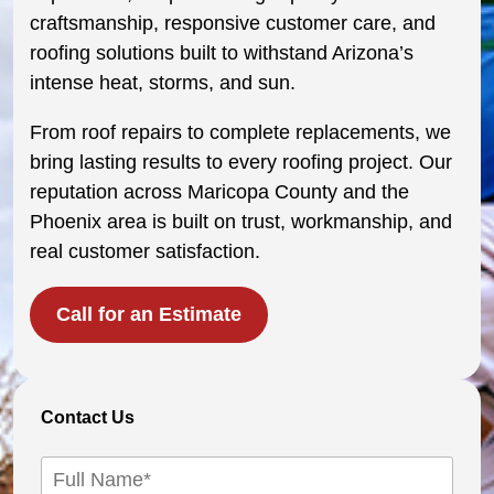
craftsmanship, responsive customer care, and
roofing solutions built to withstand Arizona’s
intense heat, storms, and sun.
From roof repairs to complete replacements, we
bring lasting results to every roofing project. Our
reputation across Maricopa County and the
Phoenix area is built on trust, workmanship, and
real customer satisfaction.
Call for an Estimate
Contact Us