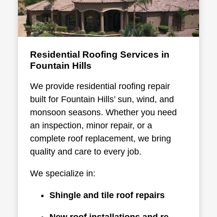
Residential Roofing Services in
Fountain Hills
We provide
residential roofing repair
built for Fountain Hills’ sun, wind, and
monsoon seasons. Whether you need
an inspection, minor repair, or a
complete roof replacement, we bring
quality and care to every job.
We specialize in:
Shingle and tile roof repairs
New roof installations and re-