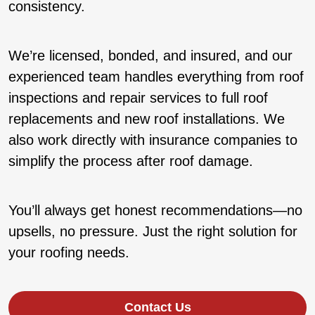
consistency.
We’re licensed, bonded, and insured, and our
experienced team handles everything from roof
inspections and repair services to full roof
replacements and new roof installations. We
also work directly with insurance companies to
simplify the process after roof damage.
You’ll always get honest recommendations—no
upsells, no pressure. Just the right solution for
your roofing needs.
Contact Us