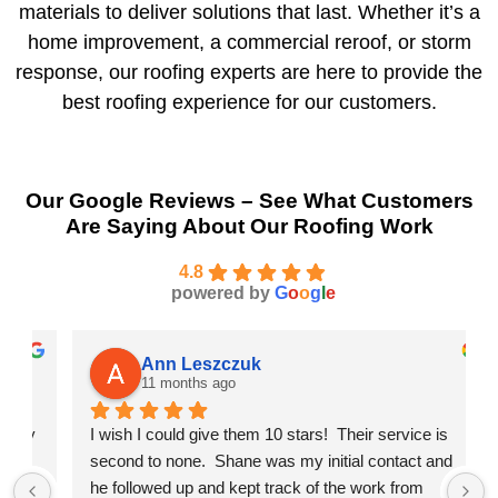
materials to deliver solutions that last. Whether it’s a
home improvement, a commercial reroof, or storm
response, our roofing experts are here to provide the
best roofing experience for our customers.
Our Google Reviews – See What Customers
Are Saying About Our Roofing Work
4.8
powered by
G
o
o
g
l
e
Ann Leszczuk
11 months ago
 
I wish I could give them 10 stars!  Their service is 
second to none.  Shane was my initial contact and 
he followed up and kept track of the work from 
b