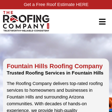
Get a Free Roof Estimate HERE
Fountain Hills Roofing Company
Trusted Roofing Services in Fountain Hills
The Roofing Company delivers top-rated roofing
services to homeowners and businesses in
Fountain Hills and surrounding Arizona
communities. With decades of hands-on
experience, we provide high-quality