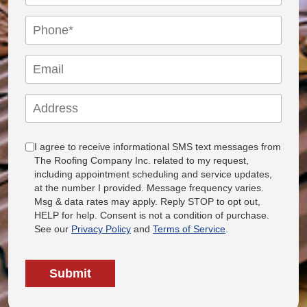
I agree to receive informational SMS text messages from
The Roofing Company Inc. related to my request,
including appointment scheduling and service updates,
at the number I provided. Message frequency varies.
Msg & data rates may apply. Reply STOP to opt out,
HELP for help. Consent is not a condition of purchase.
See our
Privacy Policy
and
Terms of Service
.
Submit