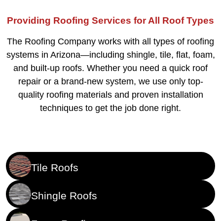
Providing Roofing Services for All Roof Types
The Roofing Company works with all types of roofing
systems in Arizona—including shingle, tile, flat, foam,
and built-up roofs. Whether you need a quick roof
repair or a brand-new system, we use only top-
quality roofing materials and proven installation
techniques to get the job done right.
Tile Roofs
Shingle Roofs