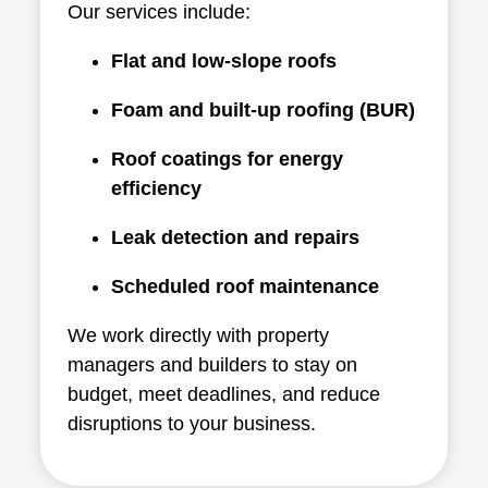
Our services include:
Flat and low-slope roofs
Foam and built-up roofing (BUR)
Roof coatings for energy
efficiency
Leak detection and repairs
Scheduled roof maintenance
We work directly with property
managers and builders to stay on
budget, meet deadlines, and reduce
disruptions to your business.