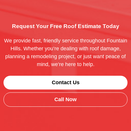
Request Your Free Roof Estimate Today
We provide fast, friendly service throughout Fountain
Hills. Whether you’re dealing with roof damage,
planning a remodeling project, or just want peace of
mind, we’re here to help.
Contact Us
Call Now