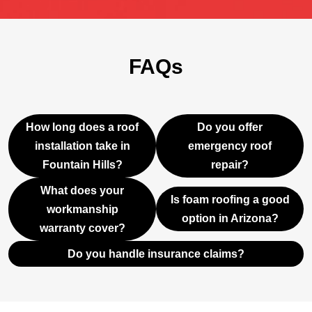
FAQs
How long does a roof
Do you offer
installation take in
emergency roof
Fountain Hills?
repair?
What does your
Is foam roofing a good
workmanship
option in Arizona?
warranty cover?
Do you handle insurance claims?