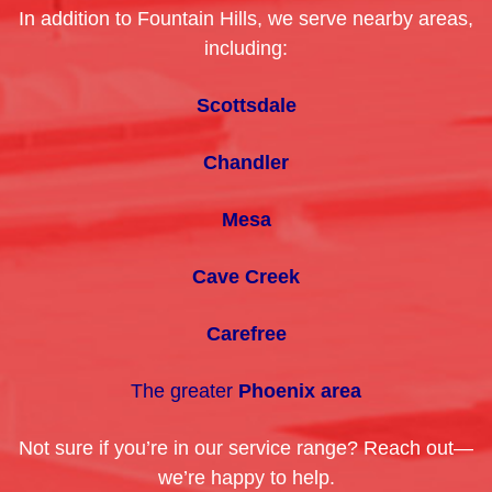
In addition to Fountain Hills, we serve nearby areas,
including:
Scottsdale
Chandler
Mesa
Cave Creek
Carefree
The greater
Phoenix area
Not sure if you’re in our service range? Reach out—
we’re happy to help.