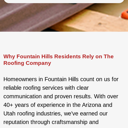
Why Fountain Hills Residents Rely on The
Roofing Company
Homeowners in Fountain Hills count on us for
reliable roofing services with clear
communication and proven results. With over
40+ years of experience in the Arizona and
Utah roofing industries, we’ve earned our
reputation through craftsmanship and