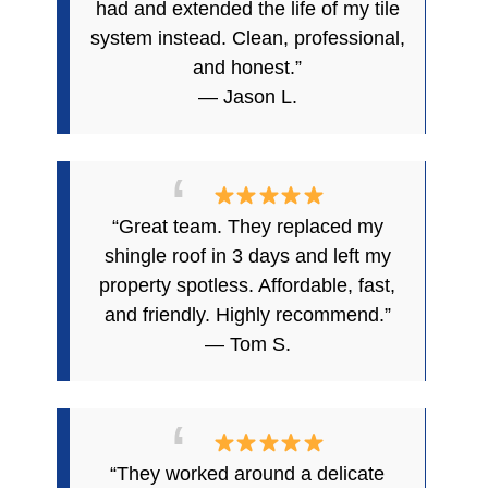
had and extended the life of my tile
system instead. Clean, professional,
and honest.”
— Jason L.
“Great team. They replaced my
shingle roof in 3 days and left my
property spotless. Affordable, fast,
and friendly. Highly recommend.”
— Tom S.
“They worked around a delicate