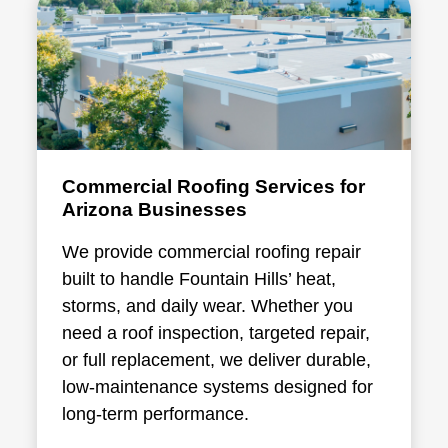
Commercial Roofing Services for
Arizona Businesses
We provide
commercial roofing repair
built to handle Fountain Hills’ heat,
storms, and daily wear. Whether you
need a roof inspection, targeted repair,
or full replacement, we deliver durable,
low-maintenance systems designed for
long-term performance.