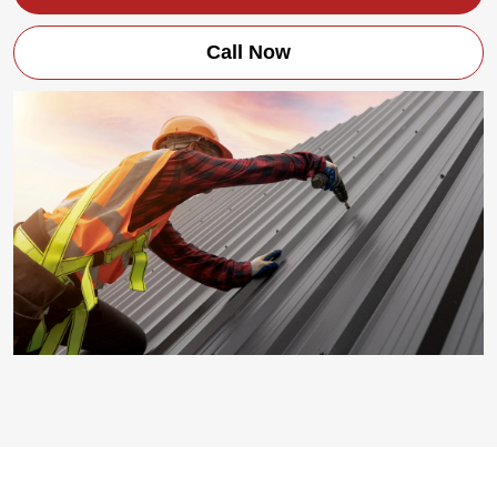
Call Now