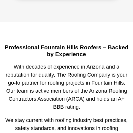
Professional Fountain Hills Roofers – Backed
by Experience
With decades of experience in Arizona and a
reputation for quality, The Roofing Company is your
go-to partner for roofing projects in Fountain Hills.
Our team is active members of the
Arizona Roofing
Contractors Association (ARCA)
and holds an
A+
BBB rating
.
We stay current with roofing industry best practices,
safety standards, and innovations in roofing