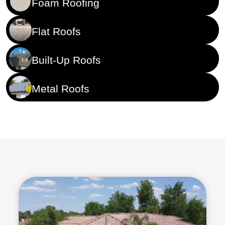
Foam Roofing
Flat Roofs
Built-Up Roofs
Metal Roofs