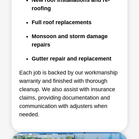
roofing
Full roof replacements
Monsoon and storm damage
repairs
Gutter repair and replacement
Each job is backed by our workmanship
warranty and finished with thorough
cleanup. We also assist with insurance
claims, providing documentation and
communication with adjusters when
needed.