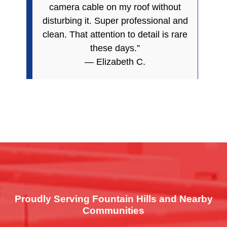
camera cable on my roof without
disturbing it. Super professional and
clean. That attention to detail is rare
these days.”
— Elizabeth C.
Proudly Serving Fountain Hills and Nearby
Communities