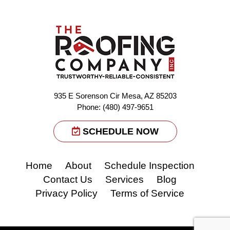
935 E Sorenson Cir Mesa, AZ 85203
Phone: (480) 497-9651
SCHEDULE NOW
Home
About
Schedule Inspection
Contact Us
Services
Blog
Privacy Policy
Terms of Service