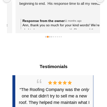
beginning to end.  His response time to all my needs 
was phenomenal.   They worked efficiently and were 
very respectful of my property being sure to keep 
things as neat and clean as possible as they worked.  
Response from the owner
11 months ago
t
Ann, thank you so much for your kind words! We’re
When they left there was not a scrap to be found.  
glad to hear your experience with Shane and the
Everything was cleaned up beautifully. I highly 
crew was a positive one. Taking care of your tile
recommend The Roofing Company.
roofing project in Queen Creek was a pleasure, and
we’re grateful for the trust you placed in us. We’ll be
here anytime you need us again!
Testimonials
“The Roofing Company was the
only
one that didn’t try to sell me a new
roof. They helped me maintain what I