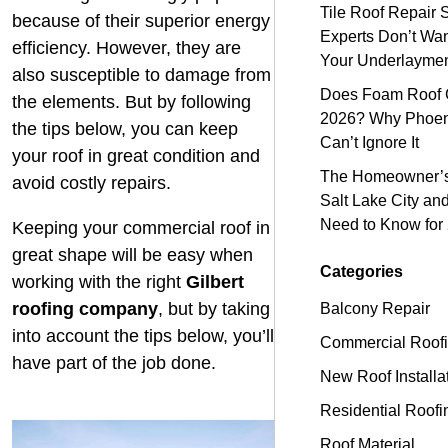
Tile Roof Repair 
because of their superior energy
Experts Don’t Wa
efficiency. However, they are
Your Underlayme
also susceptible to damage from
Does Foam Roof C
the elements. But by following
2026? Why Phoen
the tips below, you can keep
Can’t Ignore It
your roof in great condition and
The Homeowner’s 
avoid costly repairs.
Salt Lake City an
Need to Know for
Keeping your commercial roof in
great shape will be easy when
Categories
working with the right
Gilbert
roofing company
, but by taking
Balcony Repair
into account the tips below, you’ll
Commercial Roof
have part of the job done.
New Roof Installa
Residential Roofi
Roof Material