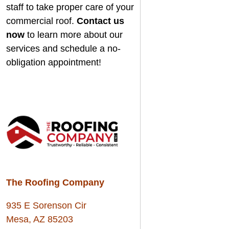
staff to take proper care of your
commercial roof.
Contact us
now
to learn more about our
services and schedule a no-
obligation appointment!
The Roofing Company
935 E Sorenson Cir
Mesa, AZ 85203