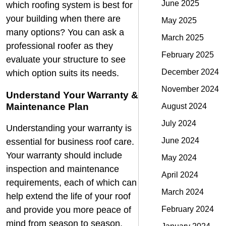
June 2025
which roofing system is best for
your building when there are
May 2025
many options? You can ask a
March 2025
professional roofer as they
February 2025
evaluate your structure to see
December 2024
which option suits its needs.
November 2024
Understand Your Warranty &
Maintenance Plan
August 2024
July 2024
Understanding your warranty is
June 2024
essential for business roof care.
Your warranty should include
May 2024
inspection and maintenance
April 2024
requirements, each of which can
March 2024
help extend the life of your roof
February 2024
and provide you more peace of
mind from season to season.