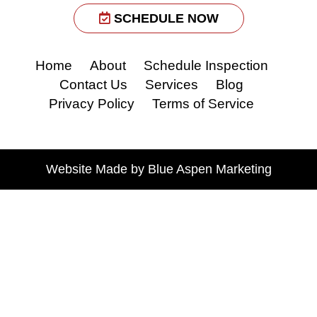
SCHEDULE NOW
Home
About
Schedule Inspection
Contact Us
Services
Blog
Privacy Policy
Terms of Service
Website Made by
Blue Aspen
Marketing