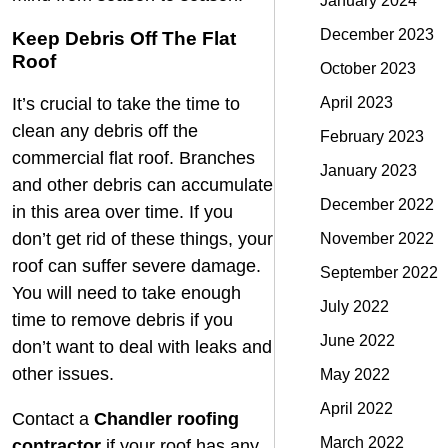
January 2024
December 2023
Keep Debris Off The Flat
Roof
October 2023
April 2023
It’s crucial to take the time to
clean any debris off the
February 2023
commercial flat roof
. Branches
January 2023
and other debris can accumulate
December 2022
in this area over time. If you
don’t get rid of these things, your
November 2022
roof can suffer severe damage.
September 2022
You will need to take enough
July 2022
time to remove debris if you
June 2022
don’t want to deal with leaks and
other issues.
May 2022
April 2022
Contact a
Chandler roofing
March 2022
contractor
if your roof has any