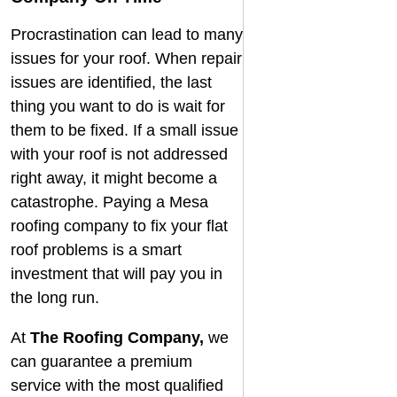
Procrastination can lead to many
issues for your roof. When repair
issues are identified, the last
thing you want to do is wait for
them to be fixed. If a small issue
with your roof is not addressed
right away, it might become a
catastrophe. Paying a
Mesa
roofing company
to fix your flat
roof problems is a smart
investment that will pay you in
the long run.
At
The Roofing Company
,
we
can guarantee a premium
service with the most qualified