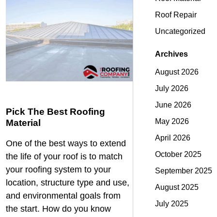
Roof Repair
Uncategorized
Archives
August 2026
July 2026
June 2026
Pick The Best Roofing
May 2026
Material
April 2026
One of the best ways to extend
October 2025
the life of your roof is to match
your roofing system to your
September 2025
location, structure type and use,
August 2025
and environmental goals from
July 2025
the start. How do you know