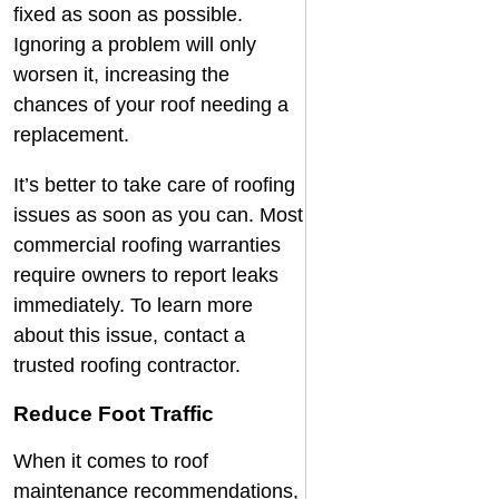
fixed as soon as possible.
Ignoring a problem will only
worsen it, increasing the
chances of your roof needing a
replacement.
It’s better to take care of roofing
issues as soon as you can. Most
commercial roofing warranties
require owners to report leaks
immediately. To learn more
about this issue, contact a
trusted
roofing contractor
.
Reduce Foot Traffic
When it comes to roof
maintenance recommendations,