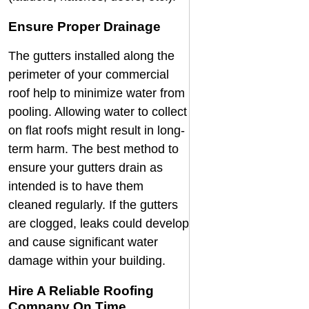
Ensure Proper Drainage
The gutters installed along the
perimeter of your commercial
roof help to minimize water from
pooling. Allowing water to collect
on flat roofs might result in long-
term harm. The best method to
ensure your gutters drain as
intended is to have them
cleaned regularly. If the gutters
are clogged, leaks could develop
and cause significant water
damage within your building.
Hire A Reliable Roofing
Company On Time