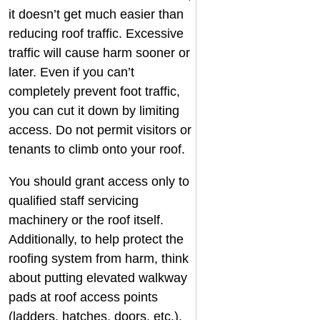
it doesn’t get much easier than
reducing roof traffic. Excessive
traffic will cause harm sooner or
later. Even if you can’t
completely prevent foot traffic,
you can cut it down by limiting
access. Do not permit visitors or
tenants to climb onto your roof.
You should grant access only to
qualified staff servicing
machinery or the roof itself.
Additionally, to help protect the
roofing system from harm, think
about putting elevated walkway
pads at roof access points
(ladders, hatches, doors, etc.).