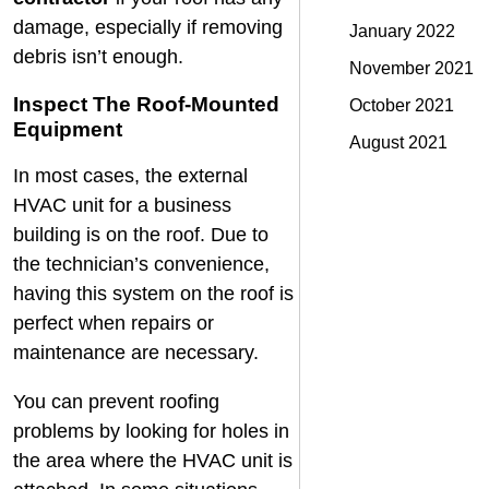
damage, especially if removing
January 2022
debris isn’t enough.
November 2021
Inspect The Roof-Mounted
October 2021
Equipment
August 2021
In most cases, the external
HVAC unit for a business
building is on the roof. Due to
the technician’s convenience,
having this system on the roof is
perfect when repairs or
maintenance are necessary.
You can prevent roofing
problems by looking for holes in
the area where the HVAC unit is