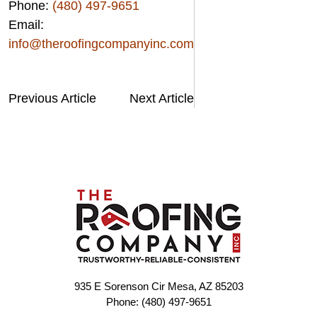
Phone:
(480) 497-9651
Email:
info@theroofingcompanyinc.com
Previous Article
Next Article
935 E Sorenson Cir Mesa, AZ 85203
Phone: (480) 497-9651