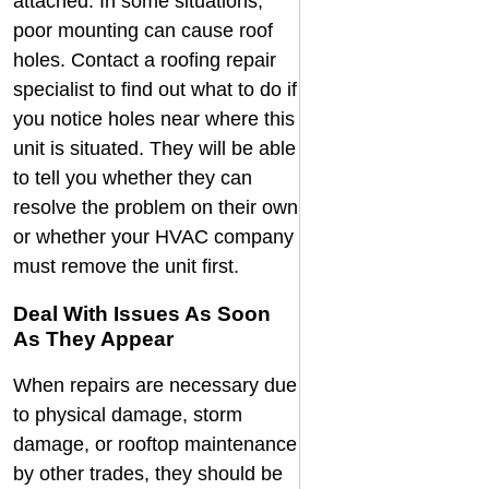
attached. In some situations,
poor mounting can cause roof
holes. Contact a
roofing repair
specialist
to find out what to do if
you notice holes near where this
unit is situated. They will be able
to tell you whether they can
resolve the problem on their own
or whether your HVAC company
must remove the unit first.
Deal With Issues As Soon
As They Appear
When repairs are necessary due
to physical damage, storm
damage, or rooftop maintenance
by other trades, they should be