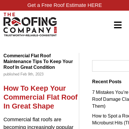
Get a Free Roof Estimate HERE
Commercial Flat Roof
Maintenance Tips To Keep Your
Search for:
Roof In Great Condition
published Feb 9th, 2023
Recent Posts
How To Keep Your
7 Mistakes You’r
Commercial Flat Roof
Roof Damage Clai
In Great Shape
Them)
How to Spot a Roo
Commercial flat roofs are
Microburst Hits (
becoming increasingly popular