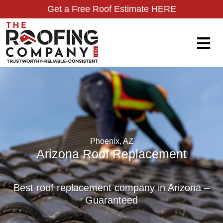
Get a Free Roof Estimate HERE
Phoenix, AZ
Arizona Roof Replacement
Best roof replacement company in Arizona –
Guaranteed