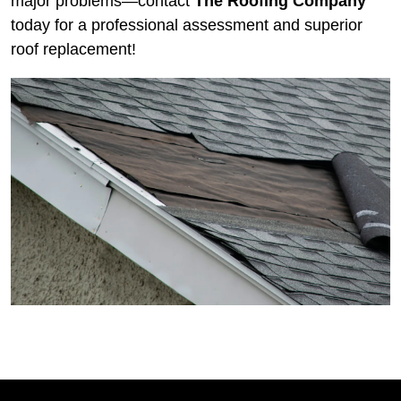
major problems—
contact
The Roofing Company
today for a professional assessment and superior
roof replacement!