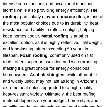
intense sun exposure, and occasional monsoon
storms while also providing energy efficiency.
Tile
roofing
, particularly
clay or concrete tiles
, is one of
the most popular choices due to its durability, heat
resistance, and ability to reflect sunlight, helping
keep homes cooler.
Metal roofing
is another
excellent option, as it is highly reflective, lightweight,
and long-lasting, often exceeding 50 years in
lifespan.
Foam roofing
, commonly used on flat
roofs, offers superior insulation and waterproofing,
making it a great choice for energy-conscious
homeowners.
Asphalt shingles
, while affordable
and widely used, may not last as long in Arizona’s
extreme heat unless upgraded to a high-quality,
heat-resistant variety. Ultimately, the best roofing
material depends on your budget, home style, and