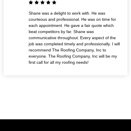
Shane was a delight to work with. He was
courteous and professional. He was on time for
each appointment. He gave a fair quote which
beat competitors by far. Shane was
communicative throughout. Every aspect of the
job was completed timely and professionally. I will
recommend The Roofing Company, Inc to
everyone. The Roofing Company, Inc will be my
first call for all my roofing needs!