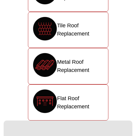
Tile Roof
Replacement
Metal Roof
Replacement
Flat Roof
Replacement