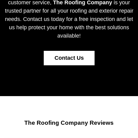
customer service,
The Roofing Company
is your
trusted partner for all your roofing and exterior repair
needs.
Contact us today
for a free inspection and let
us help protect your home with the best solutions
available!
Contact Us
The Roofing Company Reviews