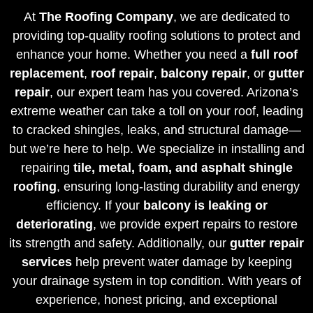
At
The Roofing Company
, we are dedicated to
providing top-quality roofing solutions to protect and
enhance your home. Whether you need a
full roof
replacement
,
roof repair
,
balcony repair
, or
gutter
repair
, our expert team has you covered. Arizona’s
extreme weather can take a toll on your roof, leading
to cracked shingles, leaks, and structural damage—
but we’re here to help. We specialize in installing and
repairing
tile, metal, foam, and asphalt shingle
roofing
, ensuring long-lasting durability and energy
efficiency. If your
balcony is leaking or
deteriorating
, we provide expert repairs to restore
its strength and safety. Additionally, our
gutter repair
services
help prevent water damage by keeping
your drainage system in top condition. With years of
experience, honest pricing, and exceptional