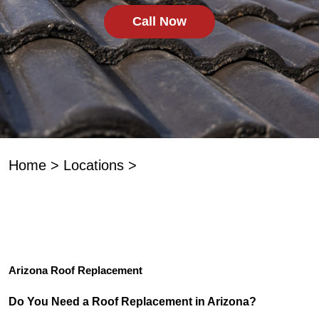
Call Now
Home
>
Locations
>
Arizona Roof Replacement
Do You Need a Roof Replacement in Arizona?