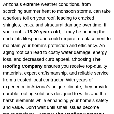
Arizona’s extreme weather conditions, from
scorching summer heat to monsoon storms, can take
a serious toll on your roof, leading to cracked
shingles, leaks, and structural damage over time. If
your roof is
15-20 years old
, it may be nearing the
end of its lifespan and could require a replacement to
maintain your home’s protection and efficiency. An
aging roof can lead to costly water damage, energy
loss, and decreased curb appeal. Choosing
The
Roofing Company
ensures you receive top-quality
materials, expert craftsmanship, and reliable service
from a trusted local contractor. With years of
experience in Arizona’s unique climate, they provide
durable roofing solutions designed to withstand the
harsh elements while enhancing your home’s safety
and value. Don’t wait until small issues become