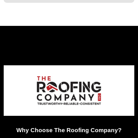
Why Choose The Roofing Company?