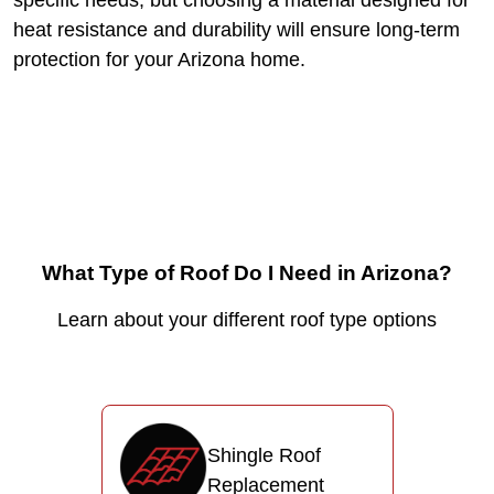
specific needs, but choosing a material designed for
heat resistance and durability will ensure long-term
protection for your Arizona home.
What Type of Roof Do I Need in Arizona?
Learn about your different roof type options
Shingle Roof
Replacement