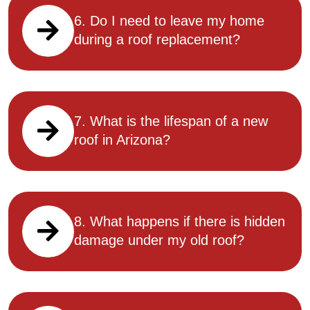
6. Do I need to leave my home
during a roof replacement?
7. What is the lifespan of a new
roof in Arizona?
8. What happens if there is hidden
damage under my old roof?