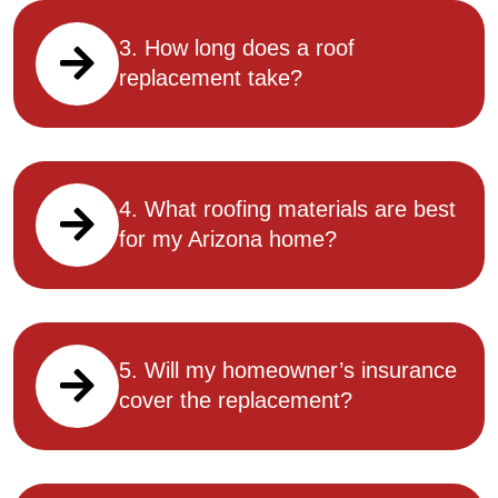
3. How long does a roof
replacement take?
4. What roofing materials are best
for my Arizona home?
5. Will my homeowner’s insurance
cover the replacement?