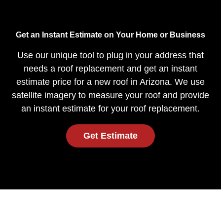
Get an Instant Estimate on Your Home or Business
Use our unique tool to plug in your address that
needs a roof replacement and get an instant
estimate price for a new roof in Arizona. We use
satellite imagery to measure your roof and provide
an instant estimate for your roof replacement.
Get Estimate