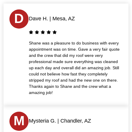
D
Dave H. | Mesa, AZ
Shane was a pleasure to do business with every
appointment was on time. Gave a very fair quote
and the crew that did my roof were very
professional made sure everything was cleaned
up each day and overall did an amazing job. Still
could not believe how fast they completely
stripped my roof and had the new one on there.
Thanks again to Shane and the crew what a
amazing job!
M
Mysteria G. | Chandler, AZ