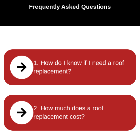
Frequently Asked Questions
1. How do I know if I need a roof
replacement?
2. How much does a roof
replacement cost?