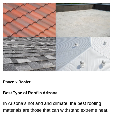
Phoenix Roofer
Best Type of Roof in Arizona
In Arizona’s hot and arid climate, the best roofing
materials are those that can withstand extreme heat,