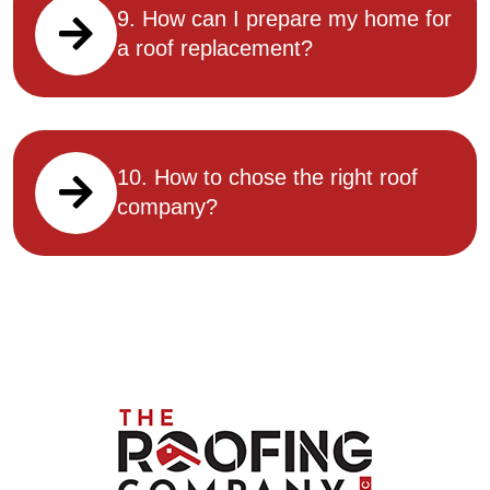
9. How can I prepare my home for
a roof replacement?
10. How to chose the right roof
company?